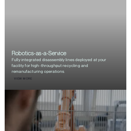
Robotics-as-a-Service
Fully integrated disassembly lines deployed at your
facility for high-throughput recycling and
remanufacturing operations.
VIEW MORE