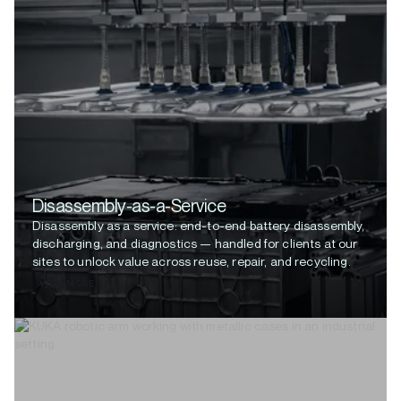
Disassembly-as-a-Service
Disassembly as a service: end-to-end battery disassembly,
discharging, and diagnostics — handled for clients at our
sites to unlock value across reuse, repair, and recycling.
VIEW MORE