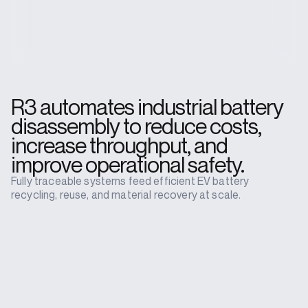
R3 automates industrial battery
disassembly to reduce costs,
increase throughput, and
improve operational safety.
Fully traceable systems feed efficient EV battery
recycling, reuse, and material recovery at scale.