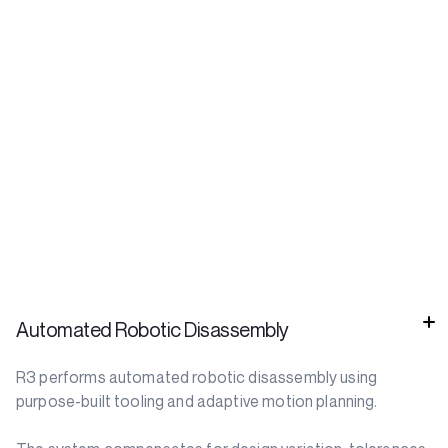
Automated Robotic Disassembly
R3 performs automated robotic disassembly using
purpose-built tooling and adaptive motion planning.