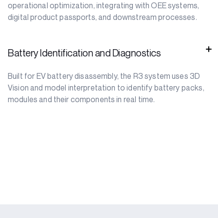
operational optimization, integrating with OEE systems,
digital product passports, and downstream processes.
Battery Identification and Diagnostics
Built for EV battery disassembly, the R3 system uses 3D
Vision and model interpretation to identify battery packs,
modules and their components in real time.