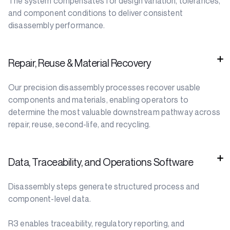
The system compensates for design variation, tolerances,
and component conditions to deliver consistent
disassembly performance.
Repair, Reuse & Material Recovery
Our precision disassembly processes recover usable
components and materials, enabling operators to
determine the most valuable downstream pathway across
repair, reuse, second-life, and recycling.
Data, Traceability, and Operations Software
Disassembly steps generate structured process and
component-level data.
R3 enables traceability, regulatory reporting, and