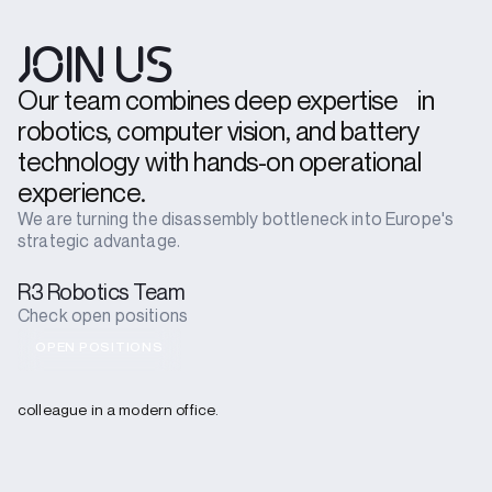
JOIN US
Our team combines deep expertise in
robotics, computer vision, and battery
technology with hands-on operational
experience.
We are turning the disassembly bottleneck into Europe's
strategic advantage.
R3 Robotics Team
Check open positions
OPEN POSITIONS