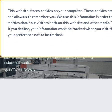
EN
CONTACT US
This website stores cookies on your computer. These cookies are
and allow us to remember you. We use this information in order t
metrics about our visitors both on this website and other media. 
AUTOMATED
If you decline, your information won’t be tracked when you visit 
your preference not to be tracked.
DISMANTLING
Automated battery disassembly and dismantling of
complete electric vehicle systems — e-drives, power
electronics, and other high-value components — at
industrial scale.
SCROLL DOWN