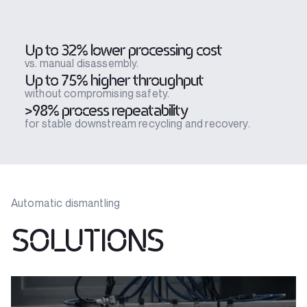
Up to 32% lower processing cost
vs. manual disassembly.
Up to 75% higher throughput
without compromising safety.
>98% process repeatability
for stable downstream recycling and recovery.
Automatic dismantling
SOLUTIONS