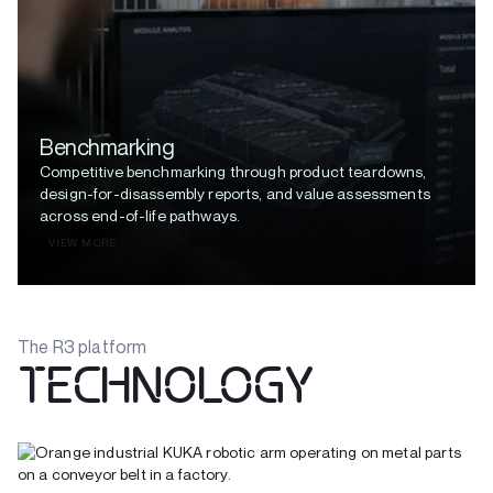
Benchmarking
Competitive benchmarking through product teardowns,
design-for-disassembly reports, and value assessments
across end-of-life pathways.
VIEW MORE
The R3 platform
TECHNOLOGY