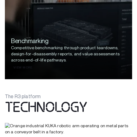
Benchmarking
Competitive benchmarking through product teardowns,
design-for-disassembly reports, and value assessments
across end-of-life pathways.
VIEW MORE
The R3 platform
TECHNOLOGY