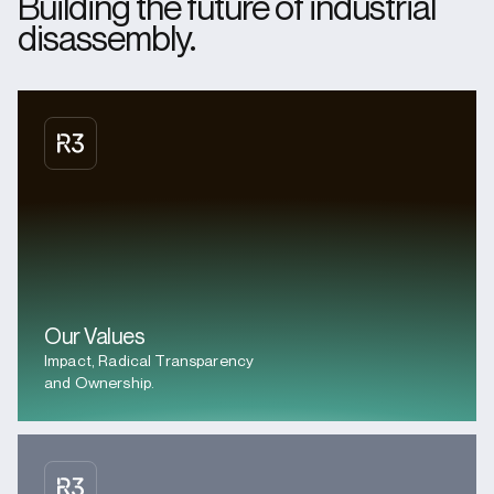
Building the future of industrial
disassembly.
Our Values
Impact, Radical Transparency
and Ownership.