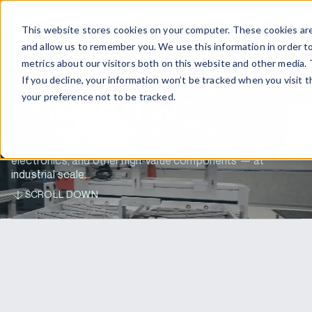
EN
CONTACT US
This website stores cookies on your computer. These cookies are
and allow us to remember you. We use this information in order t
metrics about our visitors both on this website and other media. 
AUTOMATED
If you decline, your information won’t be tracked when you visit 
your preference not to be tracked.
DISMANTLING
Automated battery disassembly and dismantling of
complete electric vehicle systems — e-drives, power
electronics, and other high-value components — at
industrial scale.
SCROLL DOWN