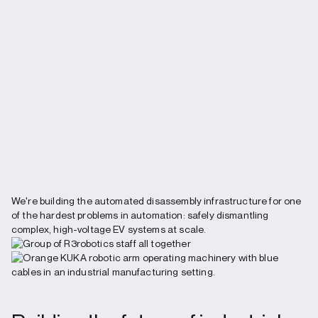
We're building the automated disassembly infrastructure for one
of the hardest problems in automation: safely dismantling
complex, high-voltage EV systems at scale.