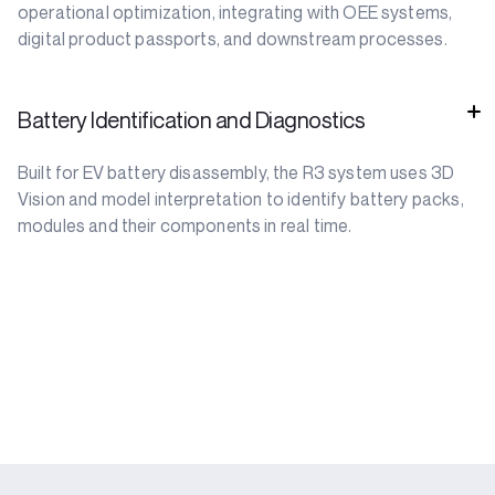
operational optimization, integrating with OEE systems,
digital product passports, and downstream processes.
Battery Identification and Diagnostics
Built for EV battery disassembly, the R3 system uses 3D
Vision and model interpretation to identify battery packs,
modules and their components in real time.