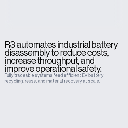
R3 automates industrial battery
disassembly to reduce costs,
increase throughput, and
improve operational safety.
Fully traceable systems feed efficient EV battery
recycling, reuse, and material recovery at scale.