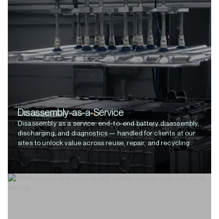
Disassembly-as-a-Service
Disassembly as a service: end-to-end battery disassembly,
discharging, and diagnostics — handled for clients at our
sites to unlock value across reuse, repair, and recycling.
VIEW MORE