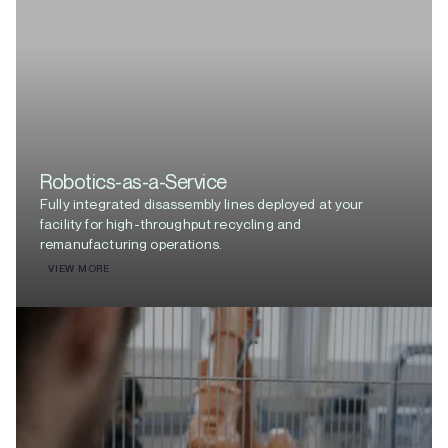
Robotics-as-a-Service
Fully integrated disassembly lines deployed at your
facility for high-throughput recycling and
remanufacturing operations.
VIEW MORE