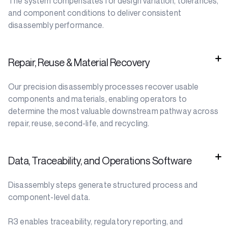
The system compensates for design variation, tolerances,
and component conditions to deliver consistent
disassembly performance.
Repair, Reuse & Material Recovery
Our precision disassembly processes recover usable
components and materials, enabling operators to
determine the most valuable downstream pathway across
repair, reuse, second-life, and recycling.
Data, Traceability, and Operations Software
Disassembly steps generate structured process and
component-level data.
R3 enables traceability, regulatory reporting, and