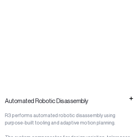
Automated Robotic Disassembly
R3 performs automated robotic disassembly using
purpose-built tooling and adaptive motion planning.