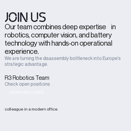
JOIN US
Our team combines deep expertise in
robotics, computer vision, and battery
technology with hands-on operational
experience.
We are turning the disassembly bottleneck into Europe's
strategic advantage.
R3 Robotics Team
Check open positions
OPEN POSITIONS