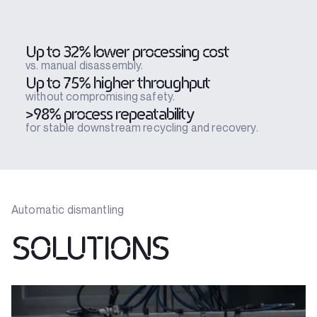
Up to 32% lower processing cost
vs. manual disassembly.
Up to 75% higher throughput
without compromising safety.
>98% process repeatability
for stable downstream recycling and recovery.
Automatic dismantling
SOLUTIONS