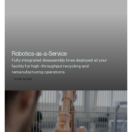
Robotics-as-a-Service
Fully integrated disassembly lines deployed at your
facility for high-throughput recycling and
remanufacturing operations.
VIEW MORE