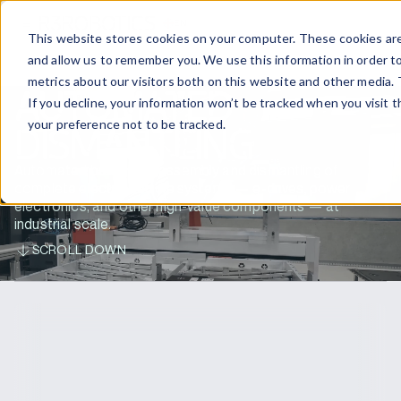
EN
CONTACT US
This website stores cookies on your computer. These cookies are
and allow us to remember you. We use this information in order t
metrics about our visitors both on this website and other media. 
AUTOMATED
If you decline, your information won’t be tracked when you visit 
your preference not to be tracked.
DISMANTLING
Automated battery disassembly and dismantling of
complete electric vehicle systems — e-drives, power
electronics, and other high-value components — at
industrial scale.
SCROLL DOWN