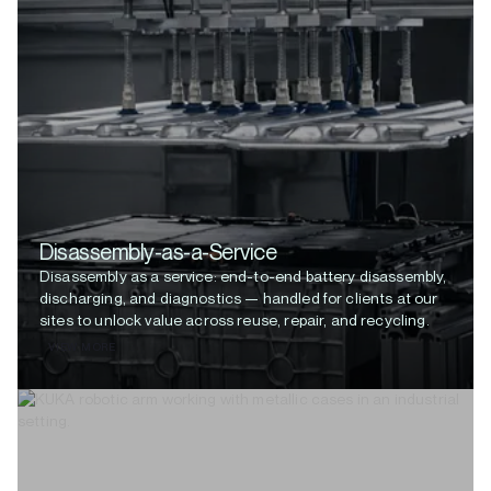
Disassembly-as-a-Service
Disassembly as a service: end-to-end battery disassembly,
discharging, and diagnostics — handled for clients at our
sites to unlock value across reuse, repair, and recycling.
VIEW MORE