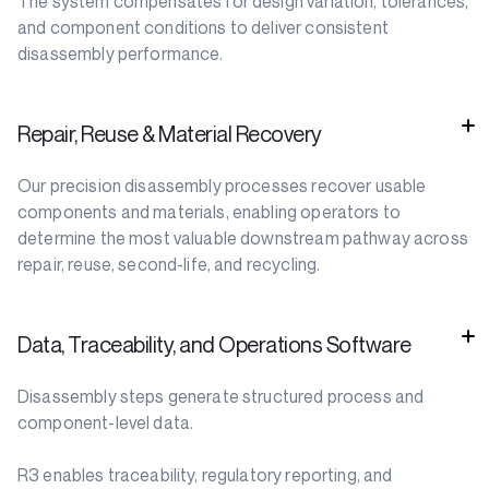
The system compensates for design variation, tolerances,
and component conditions to deliver consistent
disassembly performance.
Repair, Reuse & Material Recovery
Our precision disassembly processes recover usable
components and materials, enabling operators to
determine the most valuable downstream pathway across
repair, reuse, second-life, and recycling.
Data, Traceability, and Operations Software
Disassembly steps generate structured process and
component-level data.
R3 enables traceability, regulatory reporting, and