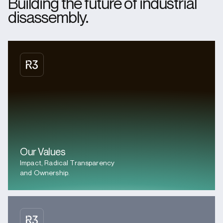
Building the future of industrial
disassembly.
Our Values
Impact, Radical Transparency
and Ownership.