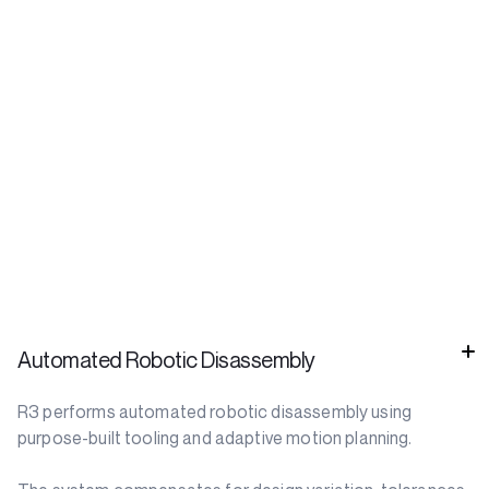
Automated Robotic Disassembly
R3 performs automated robotic disassembly using
purpose-built tooling and adaptive motion planning.