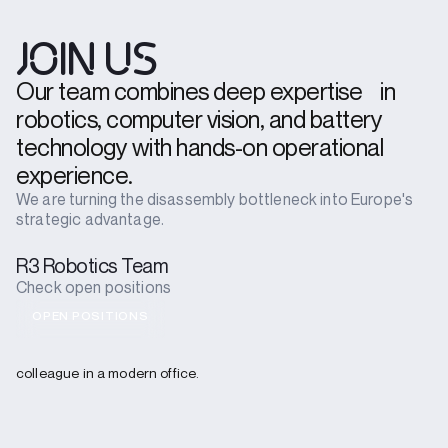
JOIN US
Our team combines deep expertise in
robotics, computer vision, and battery
technology with hands-on operational
experience.
We are turning the disassembly bottleneck into Europe's
strategic advantage.
R3 Robotics Team
Check open positions
OPEN POSITIONS