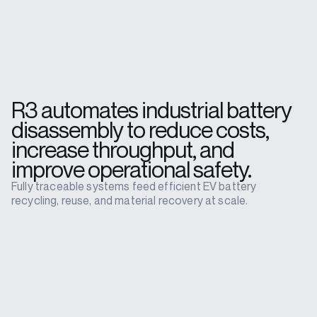
R3 automates industrial battery
disassembly to reduce costs,
increase throughput, and
improve operational safety.
Fully traceable systems feed efficient EV battery
recycling, reuse, and material recovery at scale.