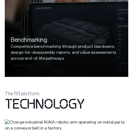
Benchmarking
Competitive benchmarking through product teardowns,
design-for-disassembly reports, and value assessments
across end-of-life pathways.
VIEW MORE
The R3 platform
TECHNOLOGY