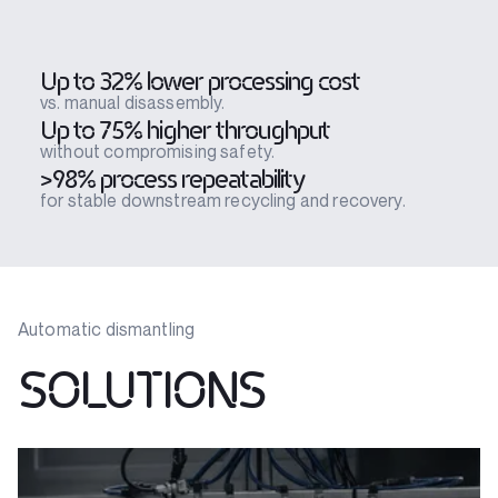
Up to 32% lower processing cost
vs. manual disassembly.
Up to 75% higher throughput
without compromising safety.
>98% process repeatability
for stable downstream recycling and recovery.
Automatic dismantling
SOLUTIONS