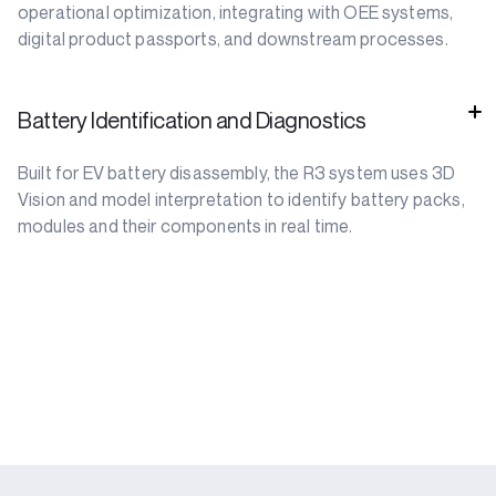
operational optimization, integrating with OEE systems,
digital product passports, and downstream processes.
Battery Identification and Diagnostics
Built for EV battery disassembly, the R3 system uses 3D
Vision and model interpretation to identify battery packs,
modules and their components in real time.