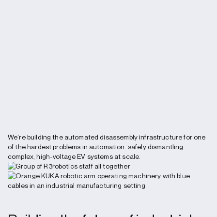
We're building the automated disassembly infrastructure for one
of the hardest problems in automation: safely dismantling
complex, high-voltage EV systems at scale.