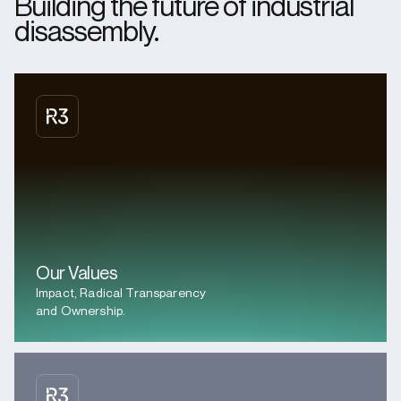
Building the future of industrial
disassembly.
Our Values
Impact, Radical Transparency
and Ownership.