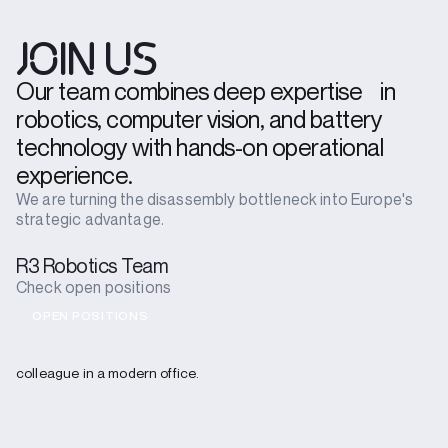
JOIN US
Our team combines deep expertise in
robotics, computer vision, and battery
technology with hands-on operational
experience.
We are turning the disassembly bottleneck into Europe's
strategic advantage.
R3 Robotics Team
Check open positions
OPEN POSITIONS