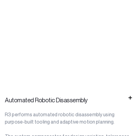
Automated Robotic Disassembly
R3 performs automated robotic disassembly using
purpose-built tooling and adaptive motion planning.