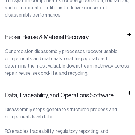
The system compensates for design variation, tolerances,
and component conditions to deliver consistent
disassembly performance.
Repair, Reuse & Material Recovery
Our precision disassembly processes recover usable
components and materials, enabling operators to
determine the most valuable downstream pathway across
repair, reuse, second-life, and recycling.
Data, Traceability, and Operations Software
Disassembly steps generate structured process and
component-level data.
R3 enables traceability, regulatory reporting, and