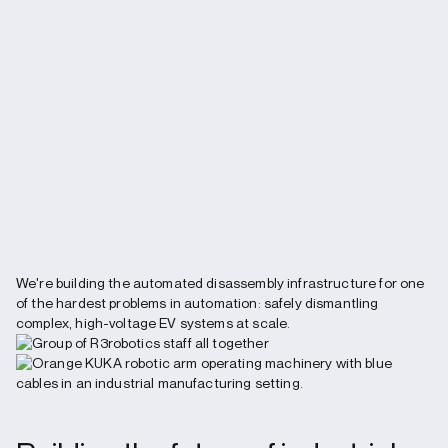
We're building the automated disassembly infrastructure for one
of the hardest problems in automation: safely dismantling
complex, high-voltage EV systems at scale.