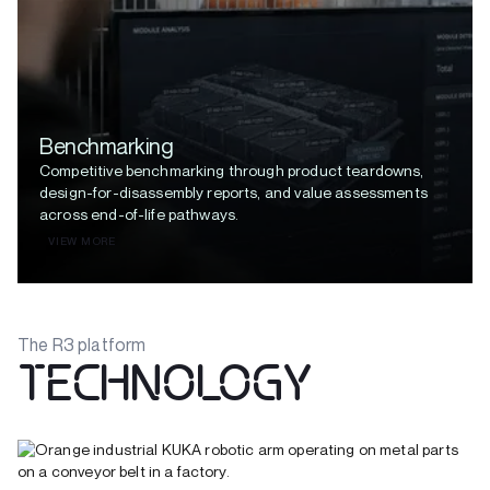
Benchmarking
Competitive benchmarking through product teardowns,
design-for-disassembly reports, and value assessments
across end-of-life pathways.
VIEW MORE
The R3 platform
TECHNOLOGY