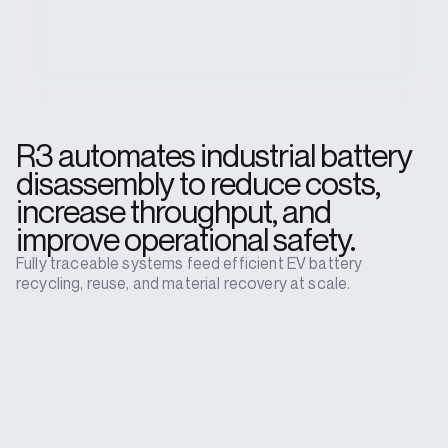
R3 automates industrial battery
disassembly to reduce costs,
increase throughput, and
improve operational safety.
Fully traceable systems feed efficient EV battery
recycling, reuse, and material recovery at scale.