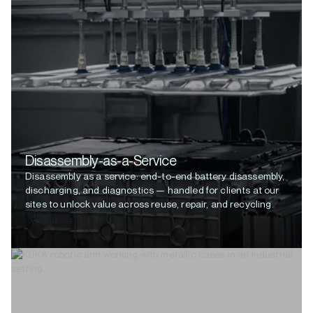
Disassembly-as-a-Service
Disassembly as a service: end-to-end battery disassembly,
discharging, and diagnostics — handled for clients at our
sites to unlock value across reuse, repair, and recycling.
VIEW MORE