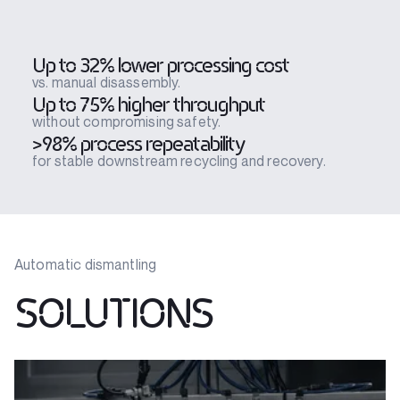
Up to 32% lower processing cost
vs. manual disassembly.
Up to 75% higher throughput
without compromising safety.
>98% process repeatability
for stable downstream recycling and recovery.
Automatic dismantling
SOLUTIONS