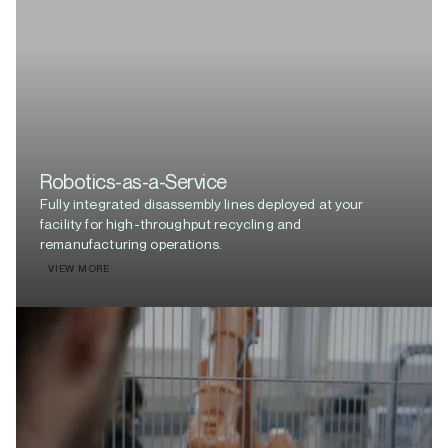
Robotics-as-a-Service
Fully integrated disassembly lines deployed at your
facility for high-throughput recycling and
remanufacturing operations.
VIEW MORE