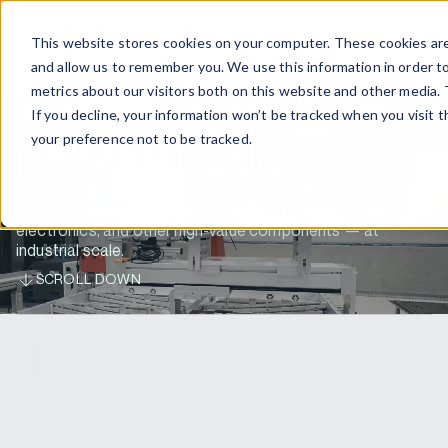
EN
CONTACT US
This website stores cookies on your computer. These cookies are
and allow us to remember you. We use this information in order t
metrics about our visitors both on this website and other media. 
AUTOMATED
If you decline, your information won’t be tracked when you visit 
your preference not to be tracked.
DISMANTLING
Automated battery disassembly and dismantling of
complete electric vehicle systems — e-drives, power
electronics, and other high-value components — at
industrial scale.
SCROLL DOWN