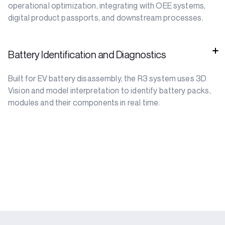
operational optimization, integrating with OEE systems,
digital product passports, and downstream processes.
Battery Identification and Diagnostics
Built for EV battery disassembly, the R3 system uses 3D
Vision and model interpretation to identify battery packs,
modules and their components in real time.